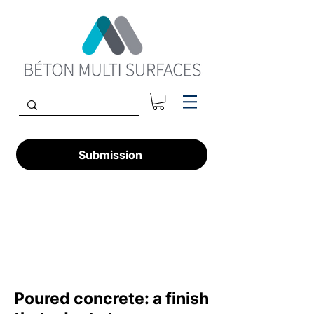
Submission
Poured concrete: a finish