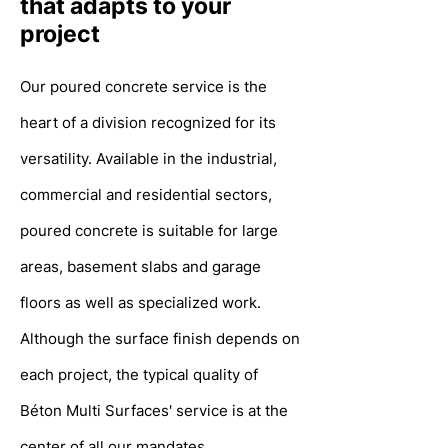
that adapts to your
project
Our poured concrete service is the
heart
of a division recognized for its
versatility. Available in the industrial,
commercial and residential sectors,
poured concrete is suitable for large
areas, basement slabs and garage
floors as well as specialized work.
Although the surface finish depends on
each project, the typical quality of
Béton Multi Surfaces' service is at the
center of all our mandates.