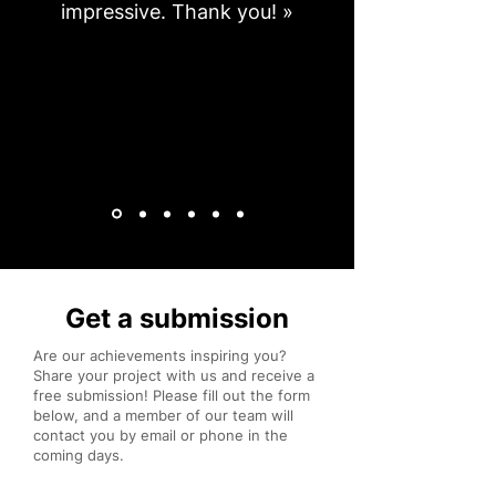
impressive. Thank you! »
Get a submission
Are our achievements inspiring you?
Share your project with us and receive a
free submission! Please fill out the form
below, and a member of our team will
contact you by email or phone in the
coming days.