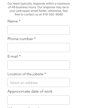
Our team typically responds within a maximum
of 48 business hours. Our response may be in
your junk/spam email folder; otherwise, feel
free to contact us at
418-550-9089
Name
Phone number
E-mail
Location of the jobsite
Approximate date of work