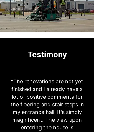
Testimony
“The renovations are not yet
finished and I already have a
lot of positive comments for
the flooring and stair steps in
my entrance hall. It's simply
magnificent. The view upon
entering the house is