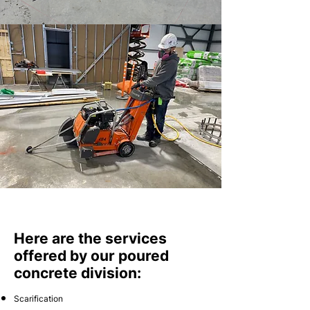
Here are the services
offered by our poured
concrete division:
Scarification