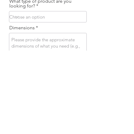
What type of product are you
looking for?
Dimensions
Attach your plans
Desired finish
Send