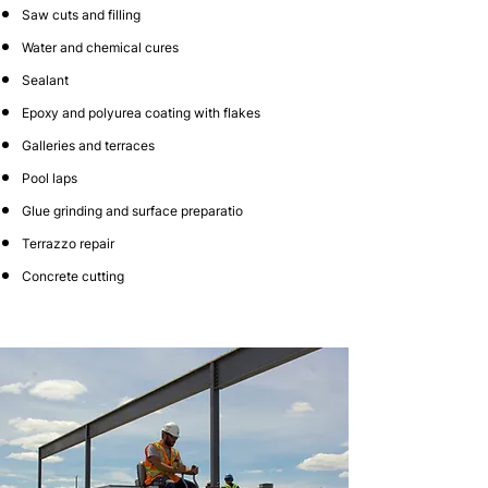
Saw cuts and filling
Water and chemical cures
Sealant
Epoxy and polyurea coating with flakes
Galleries and terraces
Pool laps
Glue grinding and surface preparatio
Terrazzo repair
Concrete cutting