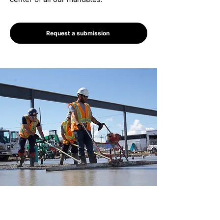
Request a submission