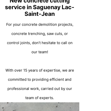
New concrete cutting
service in Saguenay Lac-
Saint-Jean
For your concrete demolition projects,
concrete trenching, saw cuts, or
control joints, don’t hesitate to call on
our team!
With over 15 years of expertise, we are
committed to providing efficient and
professional work, carried out by our
team of experts.