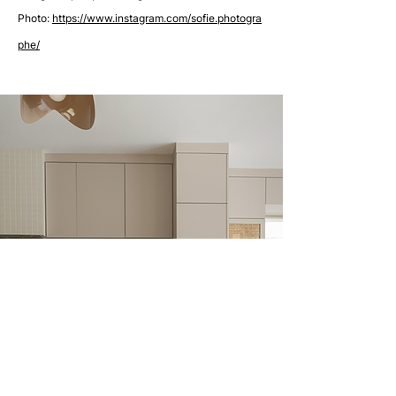
Photo:
https://www.instagram.com/sofie.photogra
phe/