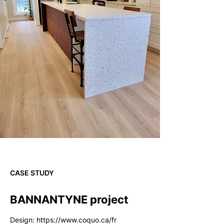
CASE STUDY
BANNANTYNE project
Design:
https://www.coquo.ca/fr