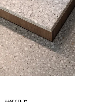
CASE STUDY