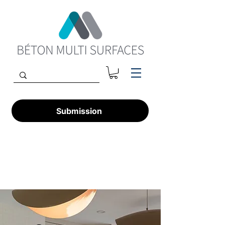
Submission