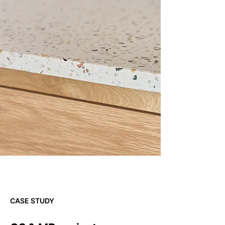
CASE STUDY