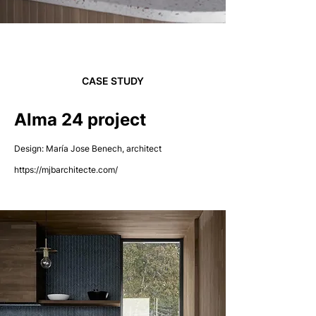
CASE STUDY
Alma 24 project
Design: María Jose Benech, architect
https://mjbarchitecte.com/