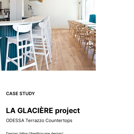
CASE STUDY
LA GLACIÈRE project
ODESSA Terrazzo Countertops
Design:
https://berthiaume.design/