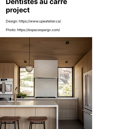
Dentistes au carré
project
Design:
https://www.upeatelier.ca/
Photo:
https://espacespargv.com/