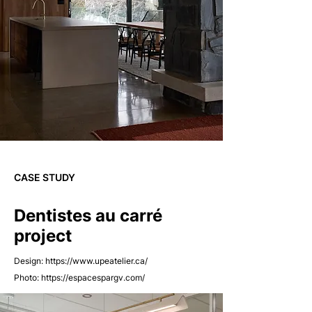
CASE STUDY
Dentistes au carré
project
Design:
https://www.upeatelier.ca/
Photo:
https://espacespargv.com/