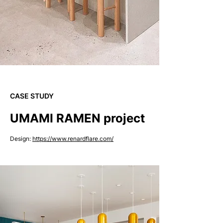
CASE STUDY
UMAMI RAMEN project
Design:
https://www.renardflare.com/