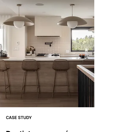
CASE STUDY