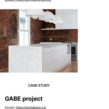
CASE STUDY
GABE project
Design:
https://pointdesign.ca/