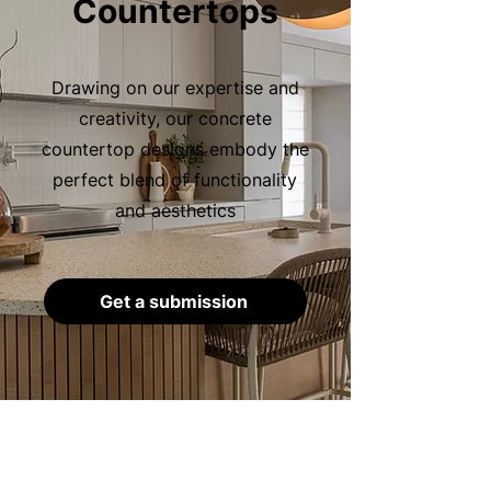
Countertops
Drawing on our expertise and
creativity, our concrete
countertop designs embody the
perfect blend of functionality
and aesthetics
Get a submission