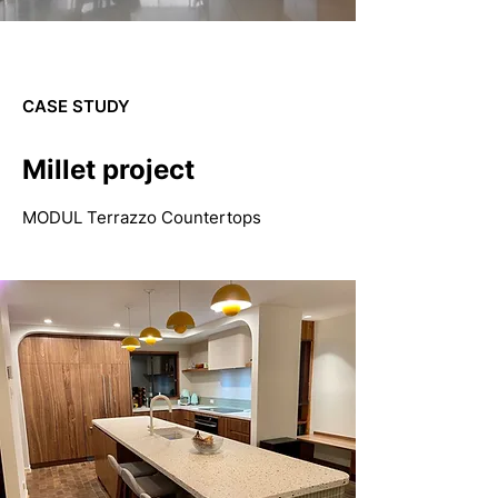
CASE STUDY
Millet project
MODUL Terrazzo Countertops