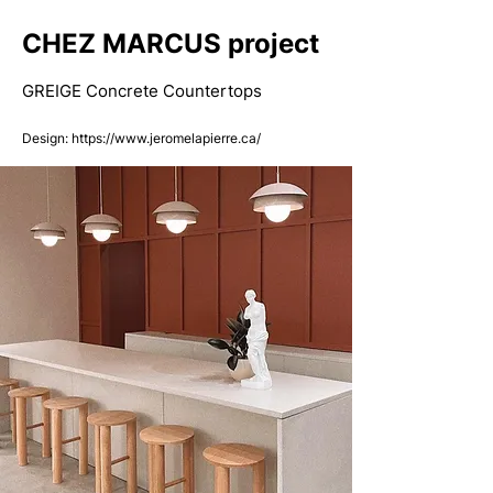
CHEZ MARCUS project
GREIGE Concrete Countertops
Design:
​
https://www.jeromelapierre.ca/