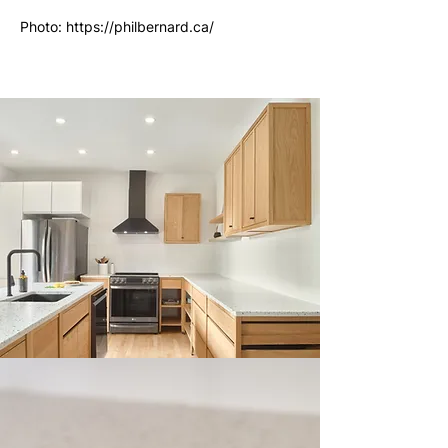
Photo:
https://philbernard.ca/