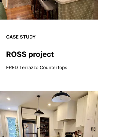
CASE STUDY
ROSS project
FRED Terrazzo Countertops