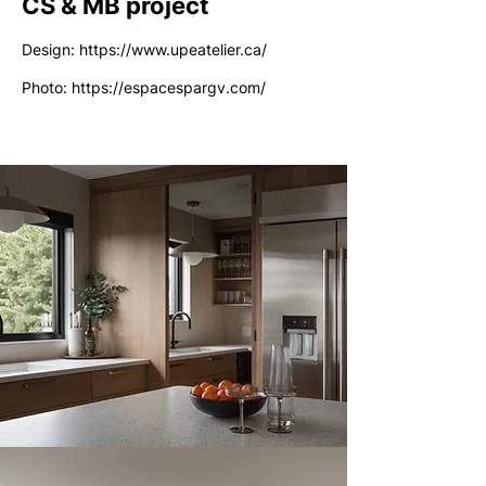
CS & MB project
Design:
https://www.upeatelier.ca/
Photo:
https://espacespargv.com/