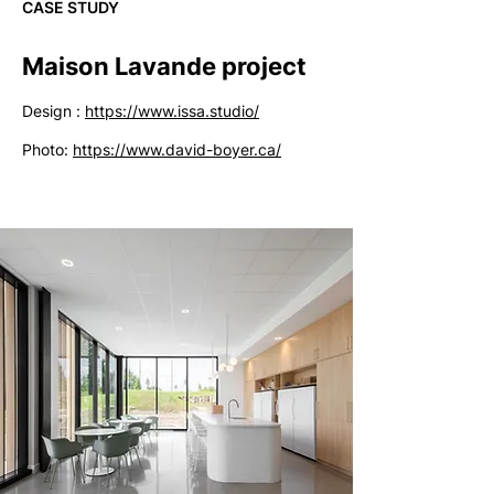
CASE STUDY
Maison Lavande project
Design :
https://www.issa.studio/
Photo:
https://www.david-boyer.ca/