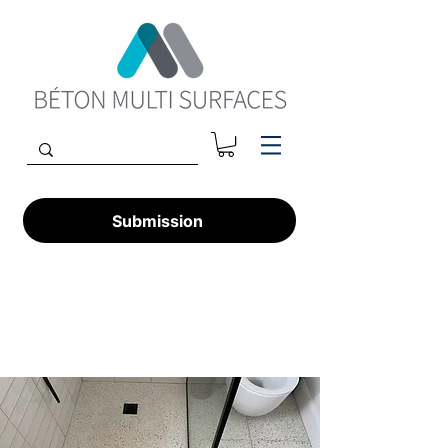
Submission