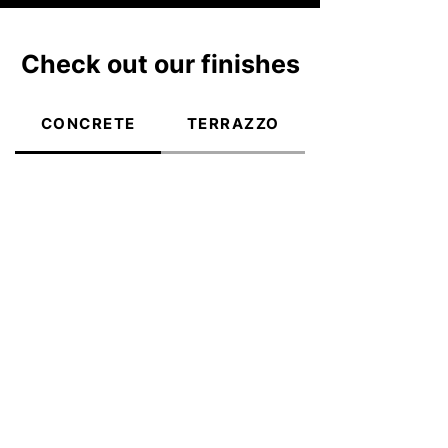
Check out our finishes
CONCRETE
TERRAZZO