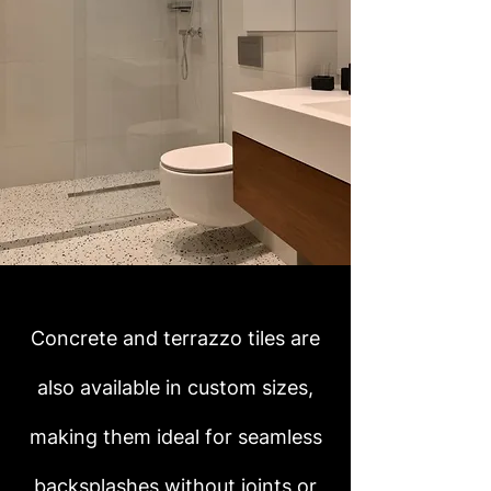
Concrete and terrazzo tiles are
also available in custom sizes,
making them ideal for seamless
backsplashes without joints or