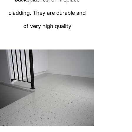
cladding. They are durable and
of very high quality