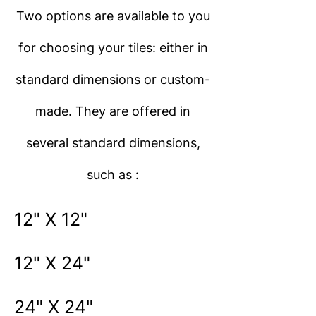
Two options are available to you
for choosing your tiles: either in
standard dimensions or custom-
made. They are offered in
several standard dimensions,
such as :
12" X 12"
12" X 24"
24" X 24"