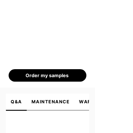
Order my samples
Q&A
MAINTENANCE
WARRANTY