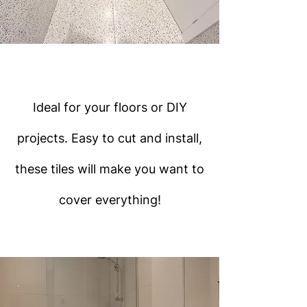
Ideal for your floors or DIY
projects. Easy to cut and install,
these tiles will make you want to
cover everything!