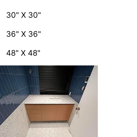
30" X 30"
36" X 36"
48" X 48"