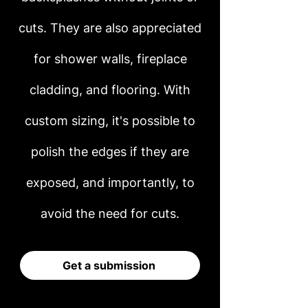
cuts. They are also appreciated
for shower walls, fireplace
cladding, and flooring. With
custom sizing, it's possible to
polish the edges if they are
exposed, and importantly, to
avoid the need for cuts.
Get a submission