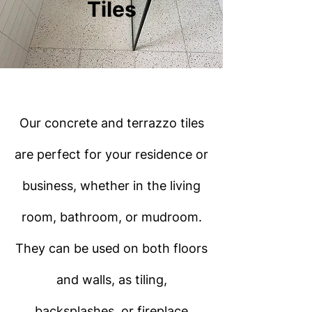
Tiles
Our concrete and terrazzo tiles
are perfect for your residence or
business, whether in the living
room, bathroom, or mudroom.
They can be used on both floors
and walls, as tiling,
backsplashes, or fireplace