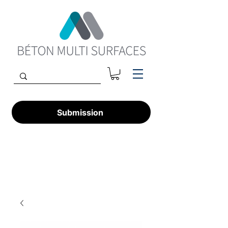
Submission