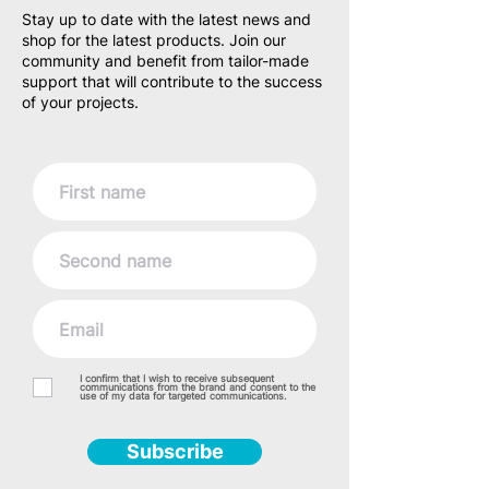
Stay up to date with the latest news and
shop for the latest products. Join our
community and benefit from tailor-made
support that will contribute to the success
of your projects.
I confirm that I wish to receive subsequent
communications from the brand and consent to the
use of my data for targeted communications.
Subscribe