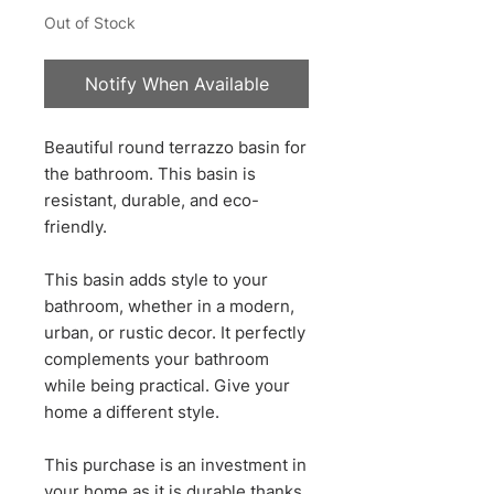
Out of Stock
Notify When Available
Beautiful round terrazzo basin for
the bathroom. This basin is
resistant, durable, and eco-
friendly.
This basin adds style to your
bathroom, whether in a modern,
urban, or rustic decor. It perfectly
complements your bathroom
while being practical. Give your
home a different style.
This purchase is an investment in
your home as it is durable thanks