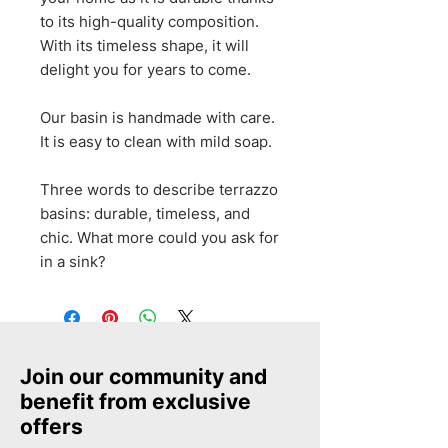
to its high-quality composition.
With its timeless shape, it will
delight you for years to come.
Our basin is handmade with care.
It is easy to clean with mild soap.
Three words to describe terrazzo
basins: durable, timeless, and
chic. What more could you ask for
in a sink?
Join our community and
benefit from exclusive
offers