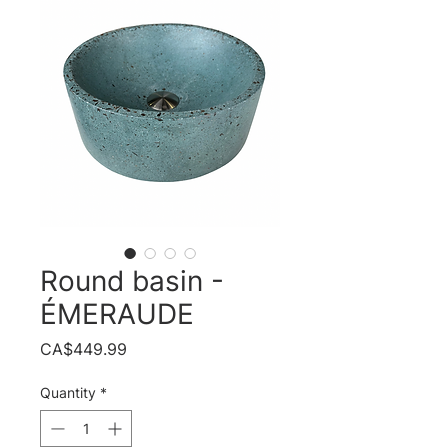
Round basin -
ÉMERAUDE
Price
CA$449.99
Quantity
*