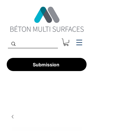
Submission