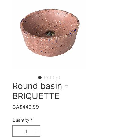
Round basin -
BRIQUETTE
Price
CA$449.99
Quantity
*