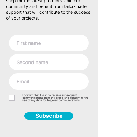
shop for the latest products. Join our
community and benefit from tailor-made
support that will contribute to the success
of your projects.
I confirm that I wish to receive subsequent
communications from the brand and consent to the
use of my data for targeted communications.
Subscribe