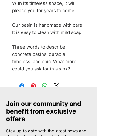
With its timeless shape, it will
please you for years to come.
Our basin is handmade with care.
It is easy to clean with mild soap.
Three words to describe
concrete basins: durable,
timeless, and chic. What more
could you ask for in a sink?
Join our community and
benefit from exclusive
offers
Stay up to date with the latest news and