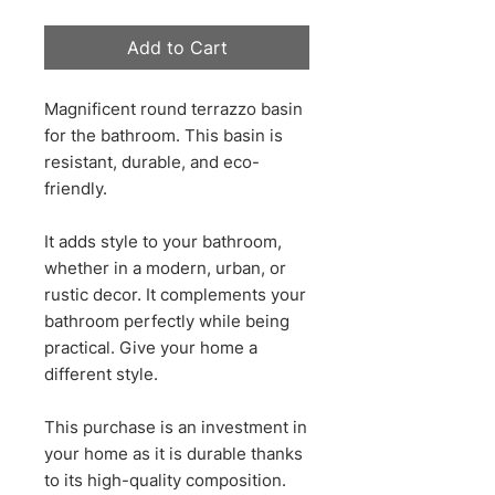
Add to Cart
Magnificent round terrazzo basin
for the bathroom. This basin is
resistant, durable, and eco-
friendly.
It adds style to your bathroom,
whether in a modern, urban, or
rustic decor. It complements your
bathroom perfectly while being
practical. Give your home a
different style.
This purchase is an investment in
your home as it is durable thanks
to its high-quality composition.